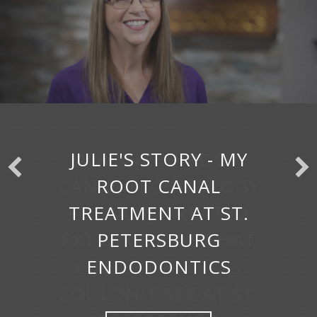
JULIE'S STORY - MY
ROOT CANAL
TREATMENT AT ST.
PETERSBURG
ENDODONTICS