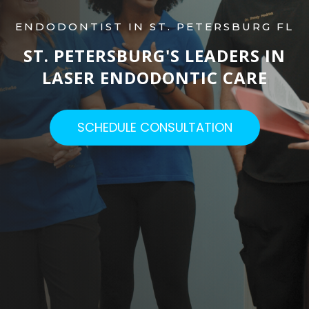
ENDODONTIST IN ST. PETERSBURG FL
ST. PETERSBURG'S LEADERS IN
LASER ENDODONTIC CARE​
SCHEDULE CONSULTATION