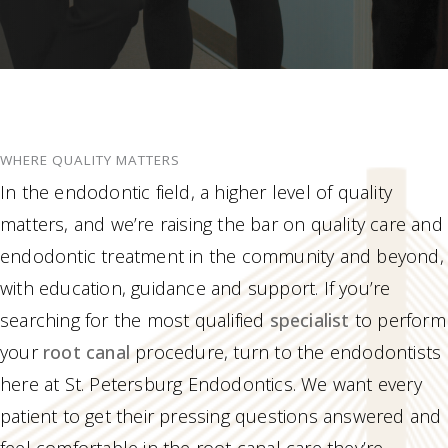
WHERE QUALITY MATTERS
In the endodontic field, a higher level of quality
matters, and we’re raising the bar on quality care and
endodontic treatment in the community and beyond,
with education, guidance and support. If you’re
searching for the most qualified
specialist
to perform
your
root canal
procedure, turn to the endodontists
here at St. Petersburg Endodontics. We want every
patient to get their pressing questions answered and
feel comfortable in the root canal care they’re