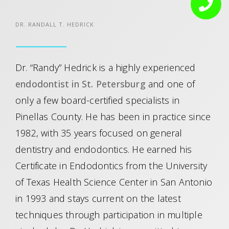
DR. RANDALL T. HEDRICK
Dr. “Randy” Hedrick is a highly experienced
endodontist in St. Petersburg
and one of
only a few board-certified specialists in
Pinellas County. He has been in practice since
1982, with 35 years focused on general
dentistry and endodontics. He earned his
Certificate in Endodontics from the University
of Texas Health Science Center in San Antonio
in 1993 and stays current on the latest
techniques through participation in multiple