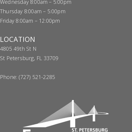
Thursday 8:00am – 5:00pm
Friday 8:00am – 12:00pm
LOCATION
4805 49th St N
St Petersburg, FL 33709
Phone:
(727) 521-2285