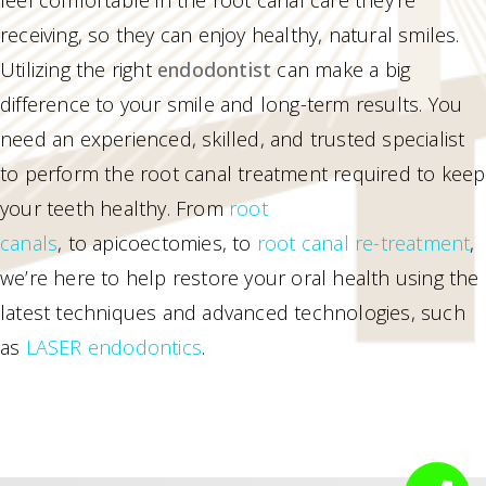
receiving, so they can enjoy healthy, natural smiles.
Utilizing the right
endodontist
can make a big
difference to your smile and long-term results. You
need an experienced, skilled, and trusted specialist
to perform the root canal treatment required to keep
your teeth healthy. From
root
canals
, to apicoectomies, to
root canal re-treatment
,
we’re here to help restore your oral health using the
latest techniques and advanced technologies, such
as
LASER endodontics
.