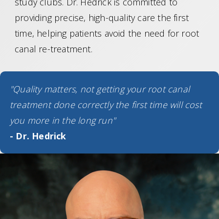
study clubs. Dr. Hedrick is committed to
providing precise, high-quality care the first
time, helping patients avoid the need for root
canal re-treatment.
"Quality matters, not getting your root canal
treatment done correctly the first time will cost
you more in the long run"
- Dr. Hedrick