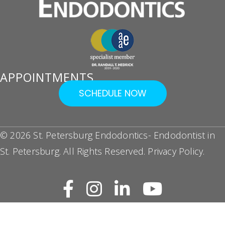
APPOINTMENTS
SCHEDULE NOW
© 2026 St. Petersburg Endodontics- Endodontist in
St. Petersburg. All Rights Reserved.
Privacy Policy
.