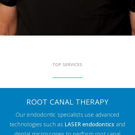
TOP SERVICES
ROOT CANAL THERAPY
Our endodontic specialists use advanced
technologies such as
LASER endodontics
and
dental microscopes to perform root canal