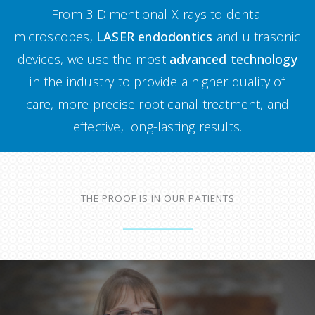
From 3-Dimentional X-rays to dental
microscopes,
LASER endodontics
and ultrasonic
devices, we use the most
advanced technology
in the industry to provide a higher quality of
care, more precise root canal treatment, and
effective, long-lasting results.
THE PROOF IS IN OUR PATIENTS