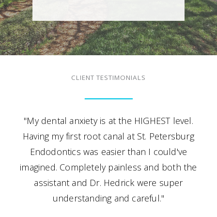
CLIENT TESTIMONIALS
"My dental anxiety is at the HIGHEST level.
Having my first root canal at St. Petersburg
Endodontics was easier than I could've
imagined. Completely painless and both the
assistant and Dr. Hedrick were super
understanding and careful."
- A.S.