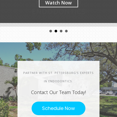
Watch Now
PARTNER WITH ST. PETERSBURG'S EXPERTS
IN ENDODONTICS.
Contact Our Team Today!
Schedule Now