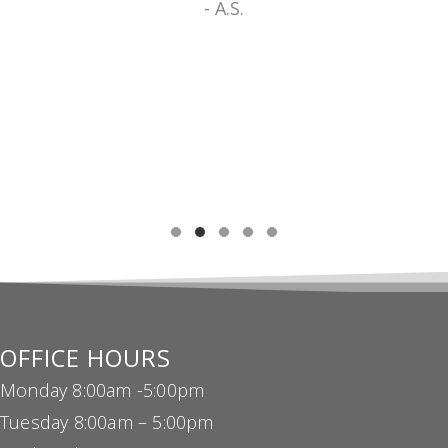
TESTIMONIAL SLIDE 1
TESTIMONIAL SLIDE 2
TESTIMONIAL SLIDE 3
TESTIMONIAL SLIDE 4
TESTIMONIAL SLIDE 5
OFFICE HOURS
Monday 8:00am -5:00pm
Tuesday 8:00am – 5:00pm
Wednesday 8:00am – 5:00pm