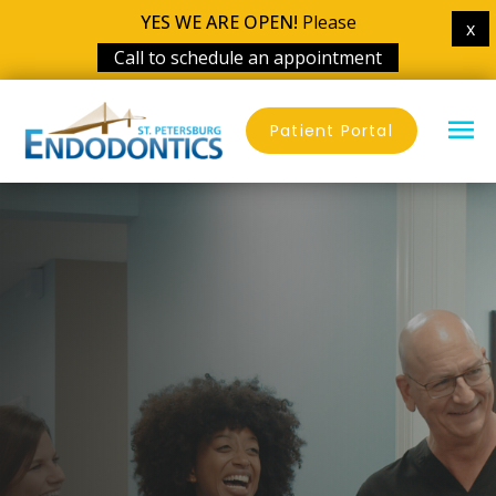
YES WE ARE OPEN!
Please
x
Call to schedule an appointment
Skip
MA
to
Patient Portal
content
ME