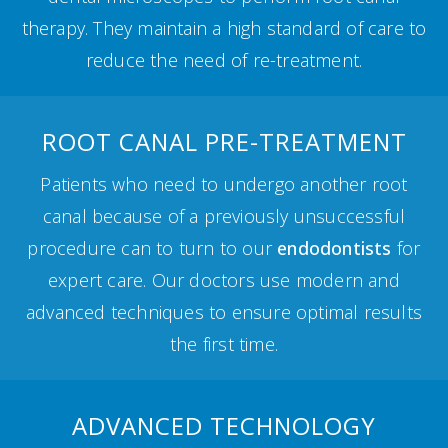
therapy. They maintain a high standard of care to
reduce the need of re-treatment.
ROOT CANAL PRE-TREATMENT
Patients who need to undergo another root
canal because of a previously unsuccessful
procedure can to turn to our
endodontists
for
expert care. Our doctors use modern and
advanced techniques to ensure optimal results
the first time.
ADVANCED TECHNOLOGY