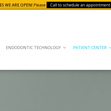
ES WE ARE OPEN!
Please
Call to schedule an appointment
ENDODONTIC TECHNOLOGY
PATIENT CENTER