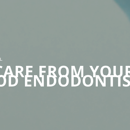
L
CARE FROM YOU
OD ENDODONTIS