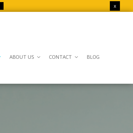
x
ABOUT US
CONTACT
BLOG