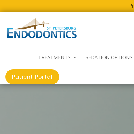
Y
Skip
to
content
TREATMENTS
SEDATION OPTIONS
Patient Portal