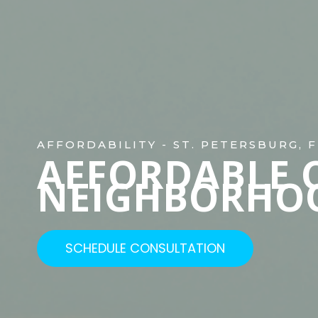
AFFORDABILITY - ST. PETERSBURG, F
AFFORDABLE 
NEIGHBORHO
SCHEDULE CONSULTATION