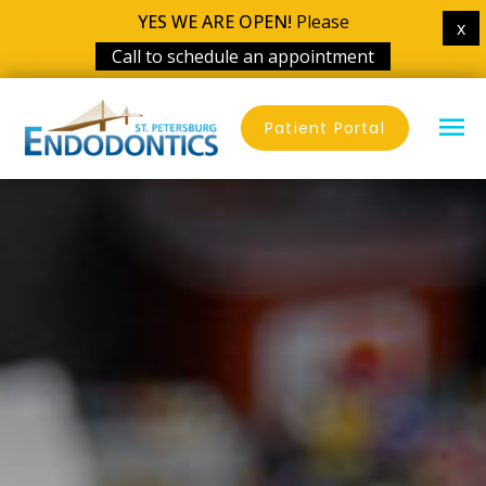
YES WE ARE OPEN!
Please
x
Call to schedule an appointment
Skip
MA
to
Patient Portal
content
ME