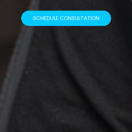
SCHEDULE CONSULTATION