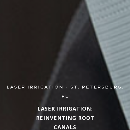
LASER IRRIGATION - ST. PETERSBURG,
FL
LASER IRRIGATION:
REINVENTING ROOT
CANALS