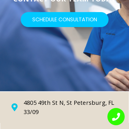
SCHEDULE CONSULTATION
4805 49th St N, St Petersburg, FL
33/09