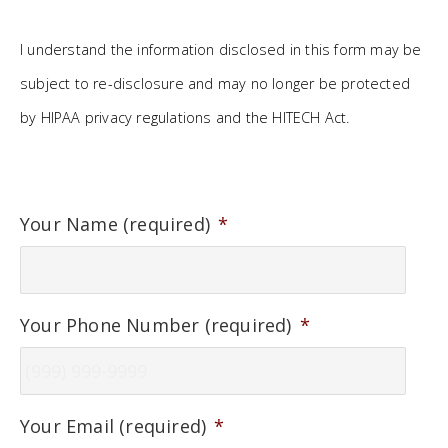
I understand the information disclosed in this form may be
subject to re-disclosure and may no longer be protected
by HIPAA privacy regulations and the HITECH Act.
Your Name (required)
*
Your Phone Number (required)
*
Your Email (required)
*