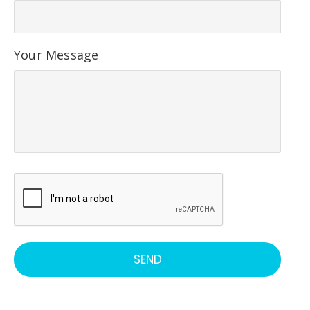
Your Message
C
A
P
T
SEND
C
H
A