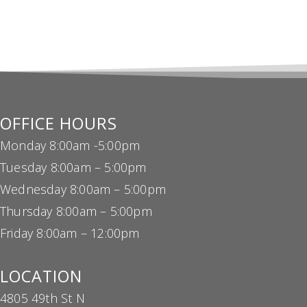
OFFICE HOURS
Monday 8:00am -5:00pm
Tuesday 8:00am – 5:00pm
Wednesday 8:00am – 5:00pm
Thursday 8:00am – 5:00pm
Friday 8:00am – 12:00pm
LOCATION
4805 49th St N