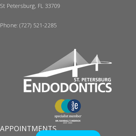
St Petersburg, FL 33709
Phone:
(727) 521-2285
APPOINTMENTS