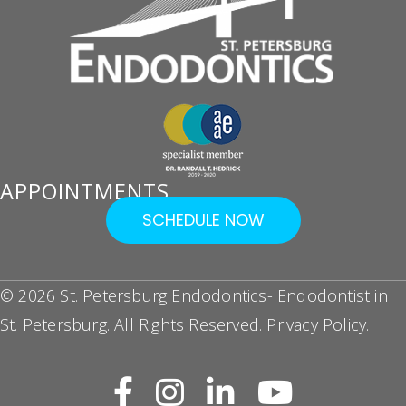
APPOINTMENTS
SCHEDULE NOW
© 2026 St. Petersburg Endodontics- Endodontist in
St. Petersburg. All Rights Reserved.
Privacy Policy
.