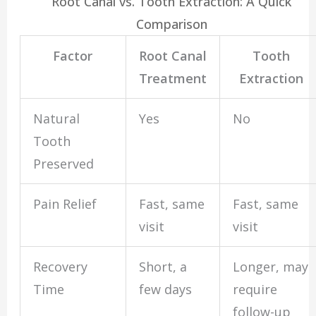
Root Canal vs. Tooth Extraction: A Quick
Comparison
Factor
Root Canal
Tooth
Treatment
Extraction
Natural
Yes
No
Tooth
Preserved
Pain Relief
Fast, same
Fast, same
visit
visit
Recovery
Short, a
Longer, may
Time
few days
require
follow-up