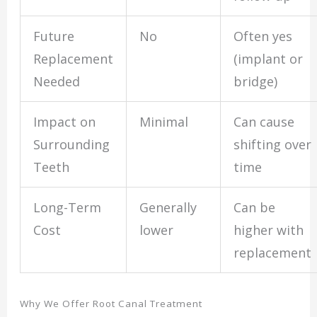
Future
No
Often yes
Replacement
(implant or
Needed
bridge)
Impact on
Minimal
Can cause
Surrounding
shifting over
Teeth
time
Long-Term
Generally
Can be
Cost
lower
higher with
replacement
Why We Offer Root Canal Treatment