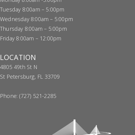
Tuesday 8:00am – 5:00pm
Wednesday 8:00am – 5:00pm
Thursday 8:00am – 5:00pm
Friday 8:00am – 12:00pm
LOCATION
4805 49th St N
St Petersburg, FL 33709
Phone:
(727) 521-2285