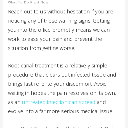
What To Do Right Now
Reach out to us without hesitation if you are
noticing any of these warning signs. Getting
you into the office promptly means we can
work to ease your pain and prevent the
situation from getting worse.
Root canal treatment is a relatively simple
procedure that clears out infected tissue and
brings fast relief to your discomfort. Avoid
waiting in hopes the pain resolves on its own,
as an
untreated infection can spread
and
evolve into a far more serious medical issue.