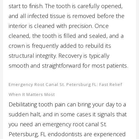
start to finish. The tooth is carefully opened,
and all infected tissue is removed before the
interior is cleaned with precision. Once
cleaned, the tooth is filled and sealed, and a
crown is frequently added to rebuild its
structural integrity. Recovery is typically
smooth and straightforward for most patients.
Emergency Root Canal St. Petersburg FL: Fast Relief
When It Matters Most
Debilitating tooth pain can bring your day to a
sudden halt, and in some cases it signals that
you need an emergency root canal St.
Petersburg, FL endodontists are experienced