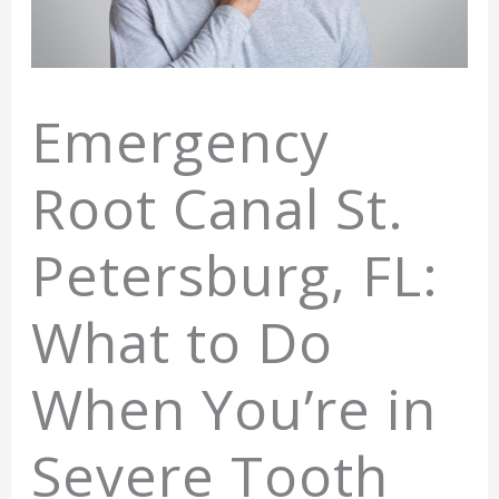
Emergency
Root Canal St.
Petersburg, FL:
What to Do
When You’re in
Severe Tooth