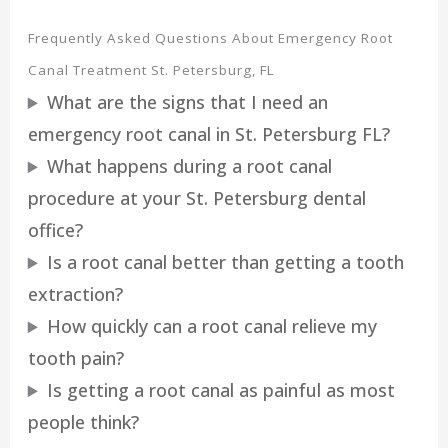
Frequently Asked Questions About Emergency Root
Canal Treatment St. Petersburg, FL
What are the signs that I need an
emergency root canal in St. Petersburg FL?
What happens during a root canal
procedure at your St. Petersburg dental
office?
Is a root canal better than getting a tooth
extraction?
How quickly can a root canal relieve my
tooth pain?
Is getting a root canal as painful as most
people think?