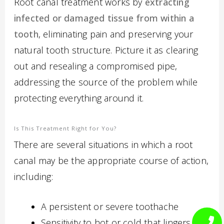
Root canal treatment works by
extracting
infected or damaged tissue from within a
tooth
, eliminating pain and preserving your
natural tooth structure. Picture it as clearing
out and resealing a compromised pipe,
addressing the source of the problem while
protecting everything around it.
Is This Treatment Right for You?
There are several situations in which a root
canal may be the appropriate course of action,
including:
A persistent or severe toothache
Sensitivity to hot or cold that lingers