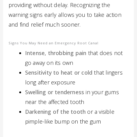
providing without delay. Recognizing the
warning signs early allows you to take action
and find relief much sooner.
Signs You May Need an Emergency Root Canal
Intense, throbbing pain
that does not
go away on its own
Sensitivity to heat or cold
that lingers
long after exposure
Swelling or tenderness
in your gums
near the affected tooth
Darkening of the tooth
or a visible
pimple-like bump on the gum