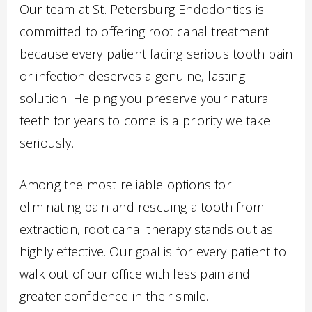
Our team at St. Petersburg Endodontics is
committed to offering root canal treatment
because every patient facing serious tooth pain
or infection deserves a genuine, lasting
solution. Helping you preserve your natural
teeth for years to come is a priority we take
seriously.
Among the most reliable options for
eliminating pain and rescuing a tooth from
extraction, root canal therapy stands out as
highly effective. Our goal is for every patient to
walk out of our office with less pain and
greater confidence in their smile.