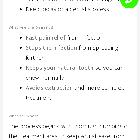
Deep decay or a dental abscess
What Are the Benefits?
Fast pain relief
from infection
Stops the infection
from spreading
further
Keeps your natural tooth
so you can
chew normally
Avoids extraction
and more complex
treatment
What to Expect
The process begins with thorough numbing of
the treatment area to keep you at ease from