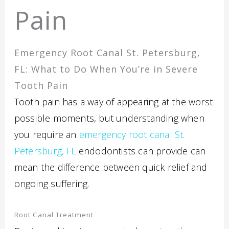
Pain
Emergency Root Canal St. Petersburg,
FL: What to Do When You’re in Severe
Tooth Pain
Tooth pain has a way of appearing at the worst
possible moments, but understanding when
you require an
emergency root canal St.
Petersburg, FL
endodontists can provide can
mean the difference between quick relief and
ongoing suffering.
Root Canal Treatment