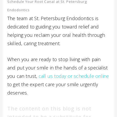
Schedule Your Root Canal at St. Petersburg
Endodontics
The team at St. Petersburg Endodontics is
dedicated to guiding you toward relief and
helping you reclaim your oral health through
skilled, caring treatment.
When you are ready to stop living with pain
and put your smile in the hands of a specialist
you can trust,
call us today or schedule online
to get the expert care your smile urgently
deserves.
The content on this blog is not
intended to be a substitute for