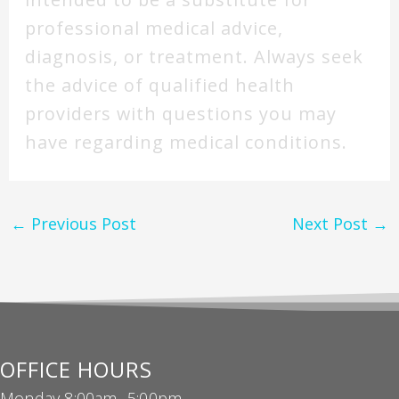
professional medical advice,
diagnosis, or treatment. Always seek
the advice of qualified health
providers with questions you may
have regarding medical conditions.
←
Previous Post
Next Post
→
OFFICE HOURS
Monday 8:00am -5:00pm