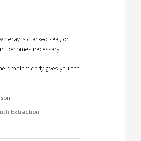
 decay, a cracked seal, or
ent becomes necessary.
the problem early gives you the
ison
oth Extraction