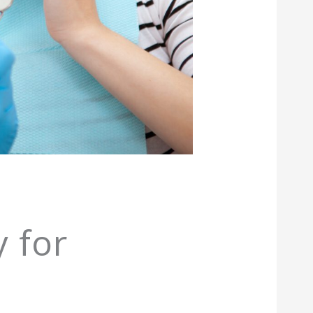
n
y for