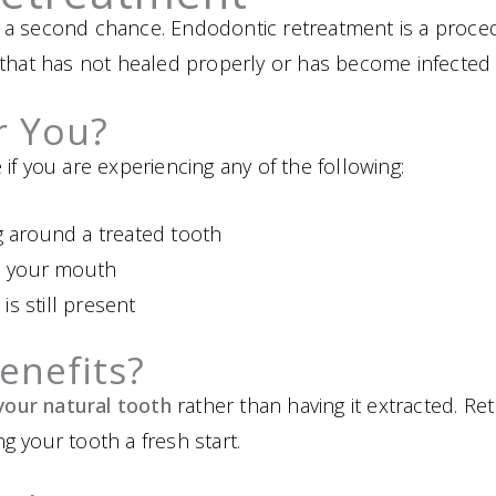
 a second chance. Endodontic retreatment is a proce
that has not healed properly or has become infected 
or You?
if you are experiencing any of the following:
g around a treated tooth
in your mouth
 is still present
enefits?
your natural tooth
rather than having it extracted. R
ing your tooth a fresh start.