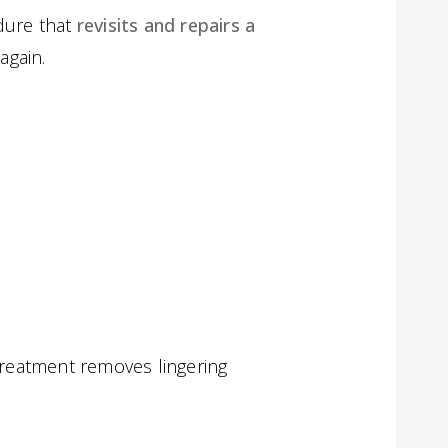
dure that
revisits and repairs a
again.
etreatment removes lingering