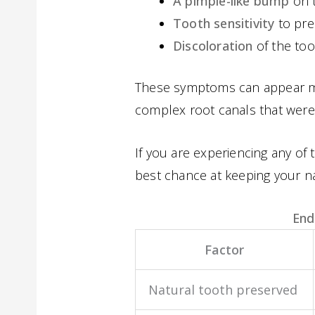
A pimple-like bump
on t
Tooth sensitivity
to pre
Discoloration
of the too
These symptoms can appear mon
complex root canals that wer
If you are experiencing any of 
best chance at keeping your na
End
Factor
Natural tooth preserved