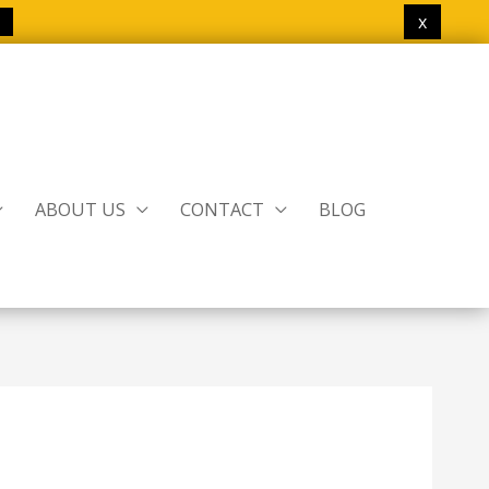
x
ABOUT US
CONTACT
BLOG