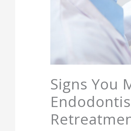
Signs You 
Endodontist
Retreatme