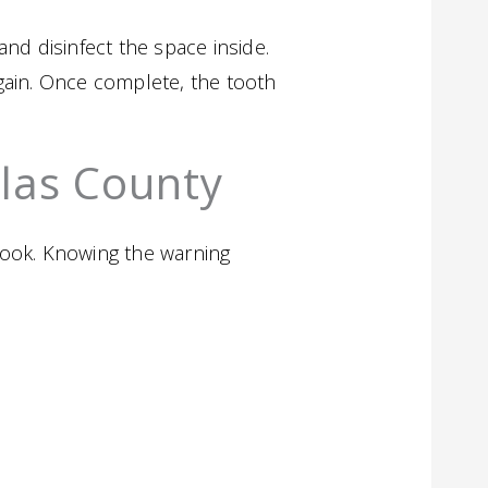
nd disinfect the space inside.
 again. Once complete, the tooth
llas County
look. Knowing the warning