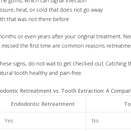
he gums, which can signal infection
ssure, heat, or cold that does not go away
th that was not there before
ths or even years after your original treatment. New
e missed the first time are common reasons retreatm
these signs, do not wait to get checked out. Catching 
tural tooth healthy and pain-free.
odontic Retreatment vs. Tooth Extraction: A Compar
Endodontic Retreatment
To
Yes
No