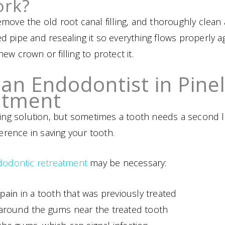
ork?
move the old root canal filling, and thoroughly clean a
cked pipe and resealing it so everything flows properly
w crown or filling to protect it.
an Endodontist in Pine
atment
sting solution, but sometimes a tooth needs a second 
ference in saving your tooth.
dodontic retreatment
may be necessary:
 pain
in a tooth that was previously treated
around the gums near the treated tooth