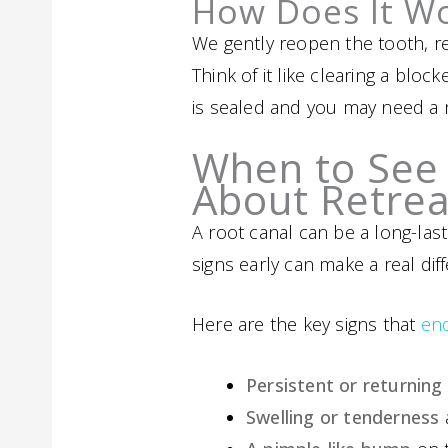
How Does It W
We gently reopen the tooth, re
Think of it like clearing a blo
is sealed and you may need a ne
When to See 
About Retre
A root canal can be a long-la
signs early can make a real dif
Here are the key signs that
en
Persistent or returning
Swelling or tenderness