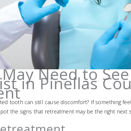
 May Need to See
st in Pinellas Cou
ent
ed tooth can still cause discomfort? If something feel
pot the signs that retreatment may be the right next s
Retreatment