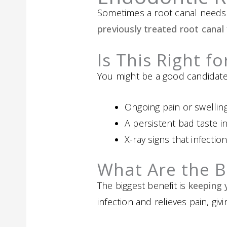
Sometimes a root canal needs
previously treated root canal
Is This Right f
You might be a good candidate 
Ongoing pain or swellin
A persistent bad taste 
X-ray signs that infection
What Are the B
The biggest benefit is
keeping 
infection and relieves pain, giv