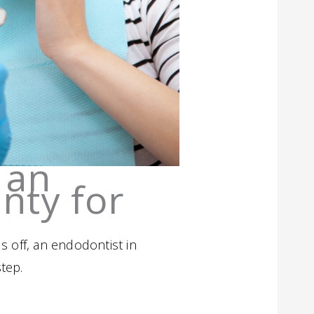
 an
nty for
s off, an endodontist in
tep.