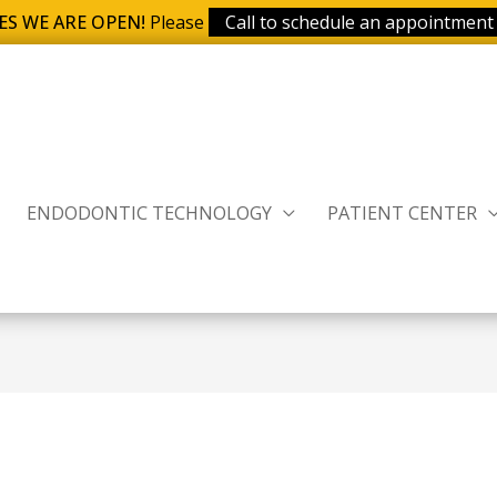
ES WE ARE OPEN!
Please
Call to schedule an appointment
ENDODONTIC TECHNOLOGY
PATIENT CENTER