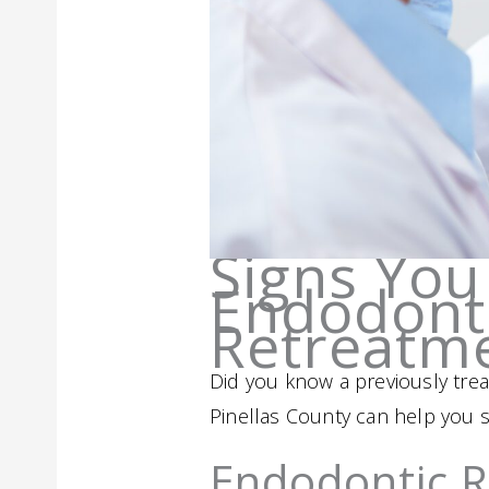
Signs You
Endodonti
Retreatm
Did you know a previously treat
Pinellas County can help you s
Endodontic 