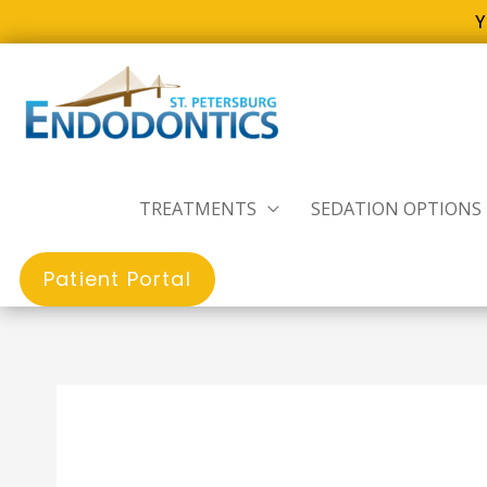
Y
Skip
to
content
TREATMENTS
SEDATION OPTIONS
Patient Portal