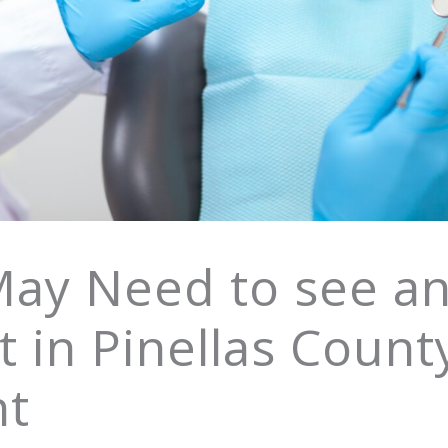
May Need to see a
 in Pinellas Count
nt