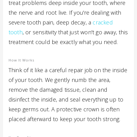
treat problems deep inside your tooth, where
the nerve and root live. If you're dealing with
severe tooth pain, deep decay, a
cracked
tooth
, or sensitivity that just won't go away, this
treatment could be exactly what you need.
How It Works
Think of it like a careful repair job on the inside
of your tooth. We gently numb the area,
remove the damaged tissue, clean and
disinfect the inside, and seal everything up to
keep germs out. A protective crown is often
placed afterward to keep your tooth strong.