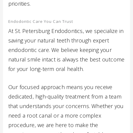
priorities.
Endodontic Care You Can Trust
At St. Petersburg Endodontics, we specialize in
saving your natural teeth through expert
endodontic care. We believe keeping your
natural smile intact is always the best outcome
for your long-term oral health.
Our focused approach means you receive
dedicated, high-quality treatment from a team
that understands your concerns. Whether you
need a root canal or a more complex
procedure, we are here to make the