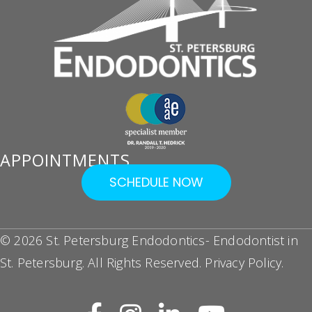
APPOINTMENTS
SCHEDULE NOW
© 2026 St. Petersburg Endodontics- Endodontist in
St. Petersburg. All Rights Reserved.
Privacy Policy
.