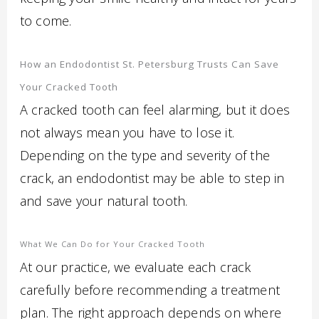
to come.
How an Endodontist St. Petersburg Trusts Can Save
Your Cracked Tooth
A cracked tooth can feel alarming, but it does
not always mean you have to lose it.
Depending on the type and severity of the
crack, an endodontist may be able to step in
and save your natural tooth.
What We Can Do for Your Cracked Tooth
At our practice, we evaluate each crack
carefully before recommending a treatment
plan. The right approach depends on where