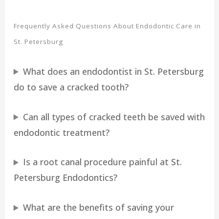
Frequently Asked Questions About Endodontic Care in
St. Petersburg
What does an endodontist in St. Petersburg
do to save a cracked tooth?
Can all types of cracked teeth be saved with
endodontic treatment?
Is a root canal procedure painful at St.
Petersburg Endodontics?
What are the benefits of saving your