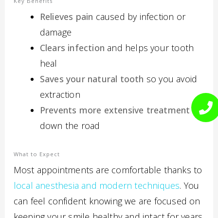
Key Benefits
Relieves pain
caused by infection or
damage
Clears infection
and helps your tooth
heal
Saves your natural tooth
so you avoid
extraction
Prevents more extensive treatment
down the road
What to Expect
Most appointments are comfortable thanks to
local anesthesia and modern techniques
. You
can feel confident knowing we are focused on
keeping your smile healthy and intact for years