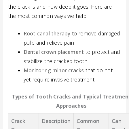
the crack is and how deep it goes. Here are
the most common ways we help:
Root canal therapy
to remove damaged
pulp and relieve pain
Dental crown placement
to protect and
stabilize the cracked tooth
Monitoring minor cracks
that do not
yet require invasive treatment
Types of Tooth Cracks and Typical Treatmen
Approaches
Crack
Description
Common
Can