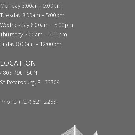
Monday 8:00am -5:00pm
Tuesday 8:00am – 5:00pm
Wednesday 8:00am – 5:00pm
Thursday 8:00am – 5:00pm
Friday 8:00am – 12:00pm
LOCATION
4805 49th St N
St Petersburg, FL 33709
Phone:
(727) 521-2285