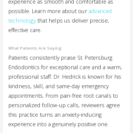
experience as smooth and comfortable as
possible. Learn more about our
advanced
technology
that helps us deliver precise,
effective care.
What Patients Are Saying
Patients consistently praise St. Petersburg
Endodontics for exceptional care and a warm,
professional staff. Dr. Hedrick is known for his
kindness, skill, and same-day emergency
appointments. From pain-free root canals to
personalized follow-up calls, reviewers agree
this practice turns an anxiety-inducing
experience into a genuinely positive one.