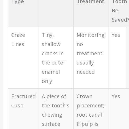
Type
Treatment
Tooth
Be
Saved
Craze
Tiny,
Monitoring;
Yes
Lines
shallow
no
cracks in
treatment
the outer
usually
enamel
needed
only
Fractured
A piece of
Crown
Yes
Cusp
the tooth's
placement;
chewing
root canal
surface
if pulp is