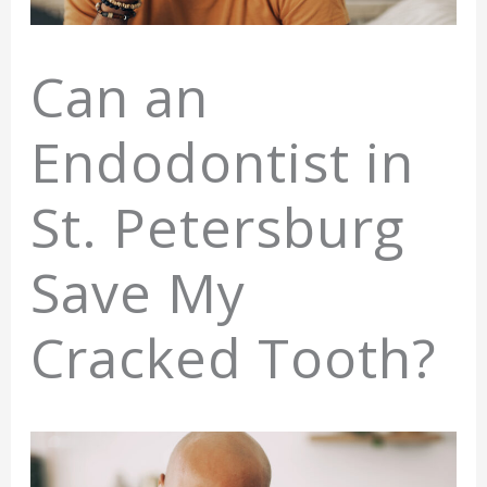
Can an
Endodontist in
St. Petersburg
Save My
Cracked Tooth?