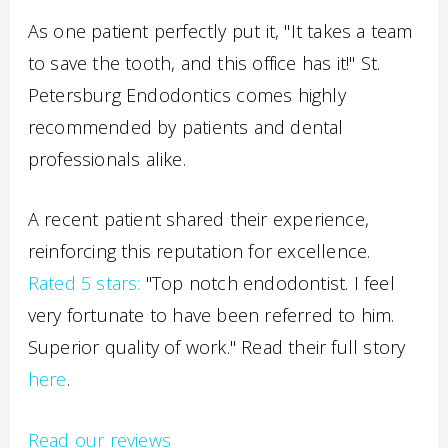
As one patient perfectly put it, "It takes a team
to save the tooth, and this office has it!" St.
Petersburg Endodontics comes highly
recommended by patients and dental
professionals alike.
A recent patient shared their experience,
reinforcing this reputation for excellence.
Rated 5 stars:
"Top notch endodontist. I feel
very fortunate to have been referred to him.
Superior quality of work." Read their full story
here
.
Read our reviews