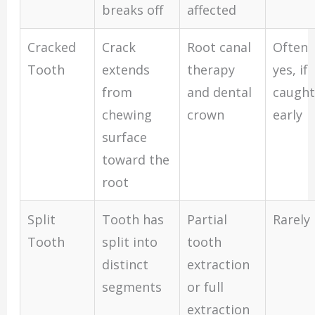
breaks off
affected
Cracked
Crack
Root canal
Often
Tooth
extends
therapy
yes, if
from
and dental
caught
chewing
crown
early
surface
toward the
root
Split
Tooth has
Partial
Rarely
Tooth
split into
tooth
distinct
extraction
segments
or full
extraction