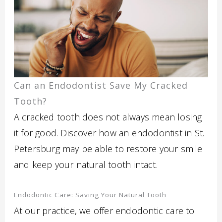
Can an Endodontist Save My Cracked
Tooth?
A cracked tooth does not always mean losing
it for good. Discover how an endodontist in St.
Petersburg may be able to restore your smile
and keep your natural tooth intact.
Endodontic Care: Saving Your Natural Tooth
At our practice, we offer endodontic care to