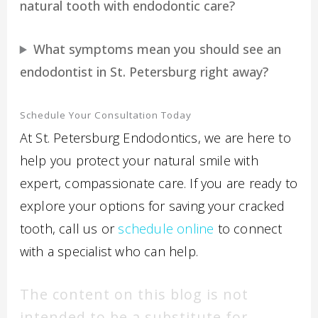
natural tooth with endodontic care?
What symptoms mean you should see an
endodontist in St. Petersburg right away?
Schedule Your Consultation Today
At St. Petersburg Endodontics, we are here to
help you protect your natural smile with
expert, compassionate care. If you are ready to
explore your options for saving your cracked
tooth, call us or
schedule online
to connect
with a specialist who can help.
The content on this blog is not
intended to be a substitute for