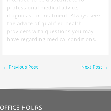
professional medical advice,
diagnosis, or treatment. Always seek
the advice of qualified health
providers with questions you may
have regarding medical conditions.
←
Previous Post
Next Post
→
OFFICE HOURS