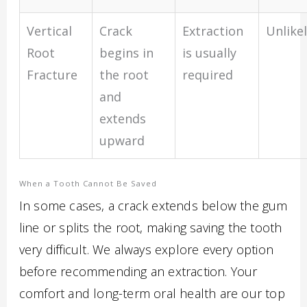
Vertical
Crack
Extraction
Unlike
Root
begins in
is usually
Fracture
the root
required
and
extends
upward
When a Tooth Cannot Be Saved
In some cases, a crack extends below the gum
line or splits the root, making saving the tooth
very difficult. We always explore every option
before recommending an extraction. Your
comfort and long-term oral health are our top