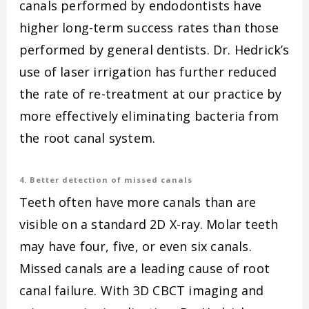
canals performed by endodontists have
higher long-term success rates than those
performed by general dentists. Dr. Hedrick’s
use of laser irrigation has further reduced
the rate of re-treatment at our practice by
more effectively eliminating bacteria from
the root canal system.
4. Better detection of missed canals
Teeth often have more canals than are
visible on a standard 2D X-ray. Molar teeth
may have four, five, or even six canals.
Missed canals are a leading cause of root
canal failure. With 3D CBCT imaging and