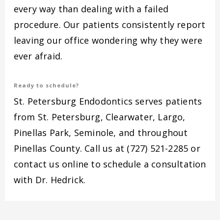
every way than dealing with a failed
procedure. Our patients consistently report
leaving our office wondering why they were
ever afraid.
Ready to schedule?
St. Petersburg Endodontics serves patients
from St. Petersburg, Clearwater, Largo,
Pinellas Park, Seminole, and throughout
Pinellas County. Call us at (727) 521-2285 or
contact us online to schedule a consultation
with Dr. Hedrick.