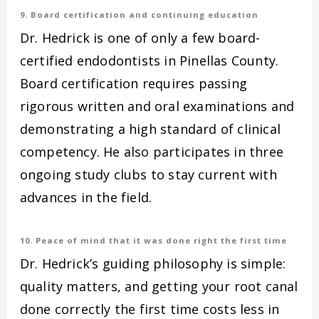
9. Board certification and continuing education
Dr. Hedrick is one of only a few board-
certified endodontists in Pinellas County.
Board certification requires passing
rigorous written and oral examinations and
demonstrating a high standard of clinical
competency. He also participates in three
ongoing study clubs to stay current with
advances in the field.
10. Peace of mind that it was done right the first time
Dr. Hedrick’s guiding philosophy is simple:
quality matters, and getting your root canal
done correctly the first time costs less in