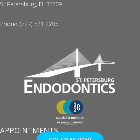
St Petersburg, FL 33709
Phone:
(727) 521-2285
APPOINTMENTS