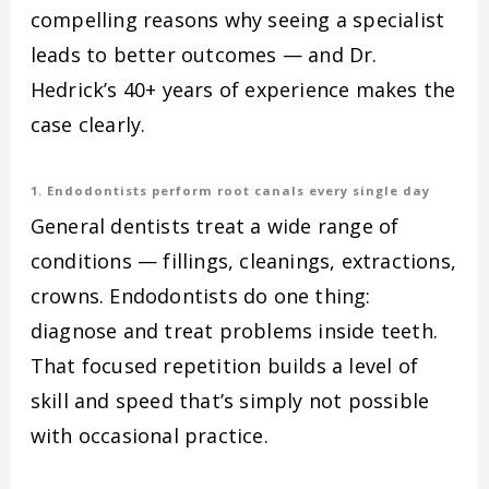
compelling reasons why seeing a specialist
leads to better outcomes — and Dr.
Hedrick’s 40+ years of experience makes the
case clearly.
1. Endodontists perform root canals every single day
General dentists treat a wide range of
conditions — fillings, cleanings, extractions,
crowns. Endodontists do one thing:
diagnose and treat problems inside teeth.
That focused repetition builds a level of
skill and speed that’s simply not possible
with occasional practice.