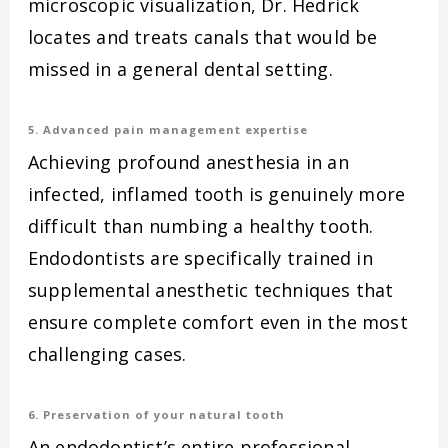
microscopic visualization, Dr. Hedrick
locates and treats canals that would be
missed in a general dental setting.
5. Advanced pain management expertise
Achieving profound anesthesia in an
infected, inflamed tooth is genuinely more
difficult than numbing a healthy tooth.
Endodontists are specifically trained in
supplemental anesthetic techniques that
ensure complete comfort even in the most
challenging cases.
6. Preservation of your natural tooth
An endodontist’s entire professional