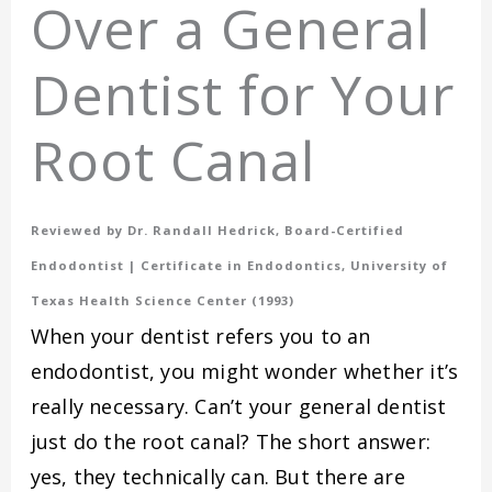
Over a General
Dentist for Your
Root Canal
Reviewed by Dr. Randall Hedrick, Board-Certified
Endodontist | Certificate in Endodontics, University of
Texas Health Science Center (1993)
When your dentist refers you to an
endodontist, you might wonder whether it’s
really necessary. Can’t your general dentist
just do the root canal? The short answer:
yes, they technically can. But there are