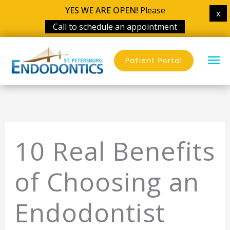
YES WE ARE OPEN!
Please
x
Call to schedule an appointment
Skip
MA
to
Patient Portal
content
ME
10 Real Benefits
of Choosing an
Endodontist