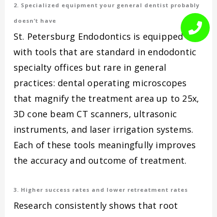
2. Specialized equipment your general dentist probably
doesn’t have
St. Petersburg Endodontics is equipped
with tools that are standard in endodontic
specialty offices but rare in general
practices: dental operating microscopes
that magnify the treatment area up to 25x,
3D cone beam CT scanners, ultrasonic
instruments, and laser irrigation systems.
Each of these tools meaningfully improves
the accuracy and outcome of treatment.
3. Higher success rates and lower retreatment rates
Research consistently shows that root