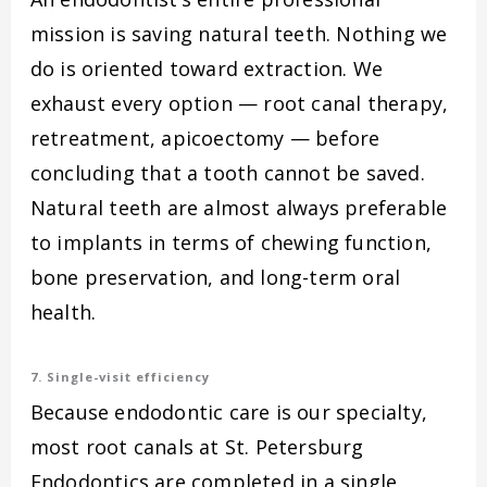
mission is saving natural teeth. Nothing we
do is oriented toward extraction. We
exhaust every option — root canal therapy,
retreatment, apicoectomy — before
concluding that a tooth cannot be saved.
Natural teeth are almost always preferable
to implants in terms of chewing function,
bone preservation, and long-term oral
health.
7. Single-visit efficiency
Because endodontic care is our specialty,
most root canals at St. Petersburg
Endodontics are completed in a single