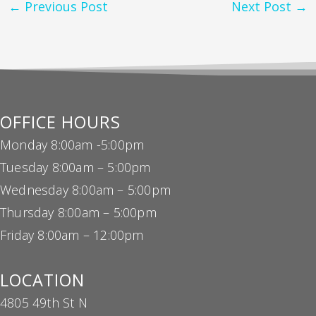
←
Previous Post
Next Post
→
OFFICE HOURS
Monday 8:00am -5:00pm
Tuesday 8:00am – 5:00pm
Wednesday 8:00am – 5:00pm
Thursday 8:00am – 5:00pm
Friday 8:00am – 12:00pm
LOCATION
4805 49th St N