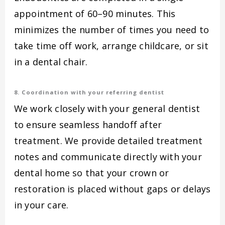
appointment of 60–90 minutes. This
minimizes the number of times you need to
take time off work, arrange childcare, or sit
in a dental chair.
8. Coordination with your referring dentist
We work closely with your general dentist
to ensure seamless handoff after
treatment. We provide detailed treatment
notes and communicate directly with your
dental home so that your crown or
restoration is placed without gaps or delays
in your care.