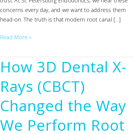
trust. At St. Petersburg Endodontics, we hear these
concerns every day, and we want to address them
head-on. The truth is that modern root canal […]
How
Read More »
to
Find
How 3D Dental X-
an
Affordable,
Rays (CBCT)
Painless
Root
Changed the Way
Canal
Specialist
We Perform Root
in
St.