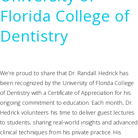
Florida College of
Dentistry
We’re proud to share that Dr. Randall Hedrick has
been recognized by the University of Florida College
of Dentistry with a Certificate of Appreciation for his
ongoing commitment to education. Each month, Dr.
Hedrick volunteers his time to deliver guest lectures
to students, sharing real-world insights and advanced
clinical techniques from his private practice. His