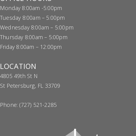
Monday 8:00am -5:00pm
Tuesday 8:00am – 5:00pm
Wednesday 8:00am – 5:00pm
Thursday 8:00am – 5:00pm
Friday 8:00am – 12:00pm
LOCATION
4805 49th St N
St Petersburg, FL 33709
Phone:
(727) 521-2285