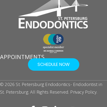
APPOINTMENTS
SCHEDULE NOW
© 2026 St. Petersburg Endodontics- Endodontist in
St. Petersburg. All Rights Reserved.
Privacy Policy
.