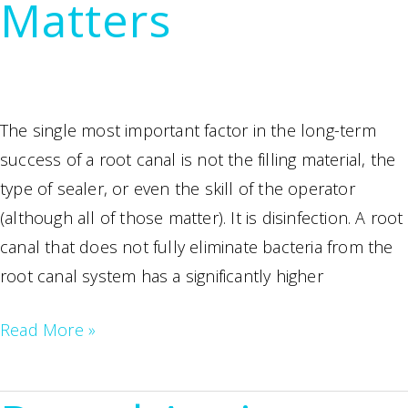
Matters
Almost
Always
the
Better
Choice
The single most important factor in the long-term
success of a root canal is not the filling material, the
type of sealer, or even the skill of the operator
(although all of those matter). It is disinfection. A root
canal that does not fully eliminate bacteria from the
root canal system has a significantly higher
Laser
Read More »
Root
Canal