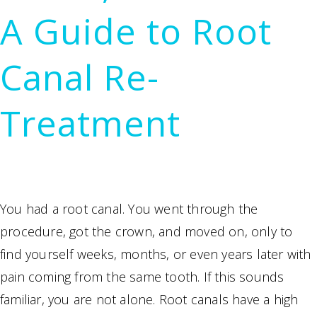
Sedation
A Guide to Root
Options
Make
Canal Re-
Treatment
Possible
Treatment
You had a root canal. You went through the
procedure, got the crown, and moved on, only to
find yourself weeks, months, or even years later with
pain coming from the same tooth. If this sounds
familiar, you are not alone. Root canals have a high