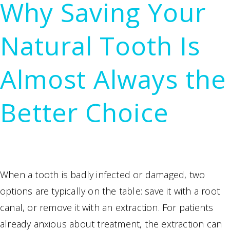
Why Saving Your
Surgery
Becomes
Natural Tooth Is
Necessary
Almost Always the
Better Choice
When a tooth is badly infected or damaged, two
options are typically on the table: save it with a root
canal, or remove it with an extraction. For patients
already anxious about treatment, the extraction can