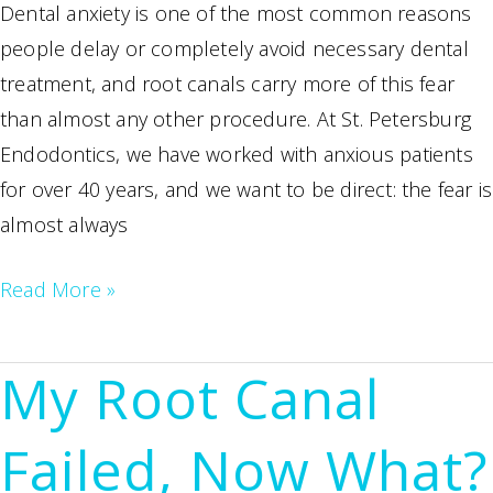
Dental anxiety is one of the most common reasons
people delay or completely avoid necessary dental
treatment, and root canals carry more of this fear
than almost any other procedure. At St. Petersburg
Endodontics, we have worked with anxious patients
for over 40 years, and we want to be direct: the fear is
almost always
Dental
Read More »
Anxiety
and
My Root Canal
Root
Canals:
Failed, Now What?
How