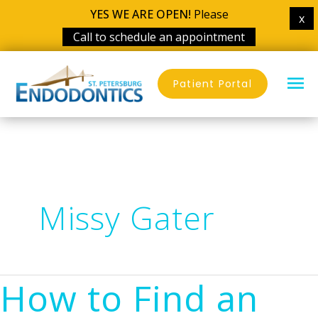
YES WE ARE OPEN!
Please
x
Call to schedule an appointment
Skip
MA
to
Patient Portal
content
ME
Missy Gater
How to Find an