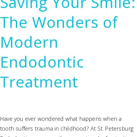
Saving Your Smile:
at
Our
The Wonders of
St.
Petersburg
Modern
Endodontics
Practice
Endodontic
Treatment
Have you ever wondered what happens when a
tooth suffers trauma in childhood? At St. Petersburg