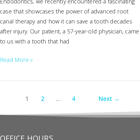
Endodontics, we recently encountered a fascinating
case that showcases the power of advanced root
canal therapy and how it can save a tooth decades
after injury. Our patient, a 57-year-old physician, came
to us with a tooth that had
Saving
Read More »
Your
Smile:
The
1
2
…
4
Next
→
Wonders
of
Modern
Endodontic
OFFICE HOURS
Treatment