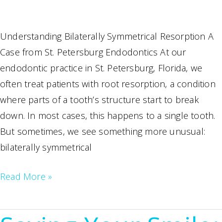
Understanding Bilaterally Symmetrical Resorption A
Case from St. Petersburg Endodontics At our
endodontic practice in St. Petersburg, Florida, we
often treat patients with root resorption, a condition
where parts of a tooth’s structure start to break
down. In most cases, this happens to a single tooth.
But sometimes, we see something more unusual:
bilaterally symmetrical
Root
Read More »
Resorption
Treatment