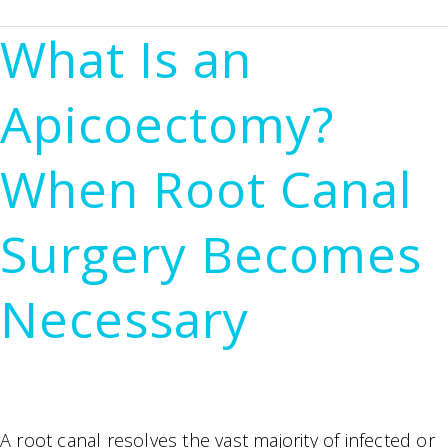
Dental
What Is an
X-
Rays
Apicoectomy?
(CBCT)
Changed
When Root Canal
the
Way
Surgery Becomes
We
Perform
Necessary
Root
Canals
A root canal resolves the vast majority of infected or