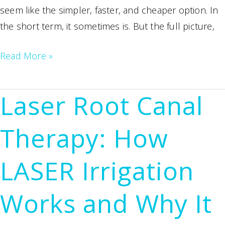
seem like the simpler, faster, and cheaper option. In
the short term, it sometimes is. But the full picture,
Root
Read More »
Canal
vs.
Laser Root Canal
Tooth
Extraction:
Therapy: How
Why
Saving
LASER Irrigation
Your
Natural
Works and Why It
Tooth
Is