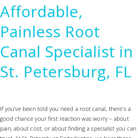
Affordable,
Painless Root
Canal Specialist in
St. Petersburg, FL
If you’ve been told you need a root canal, there’s a
good chance your first reaction was worry – about
pain, about cost, or about finding a specialist you can