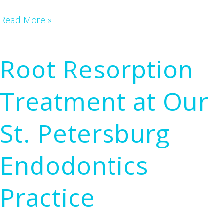
Dr.
Read More »
Hedrick
Honored
Root Resorption
by
University
Treatment at Our
of
Florida
St. Petersburg
College
of
Endodontics
Dentistry
Practice