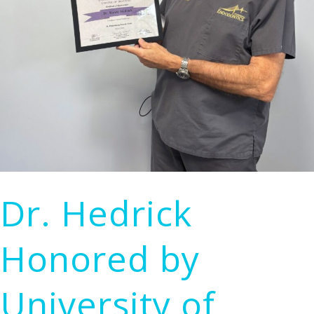
Treatment
Dr. Hedrick
Honored by
University of