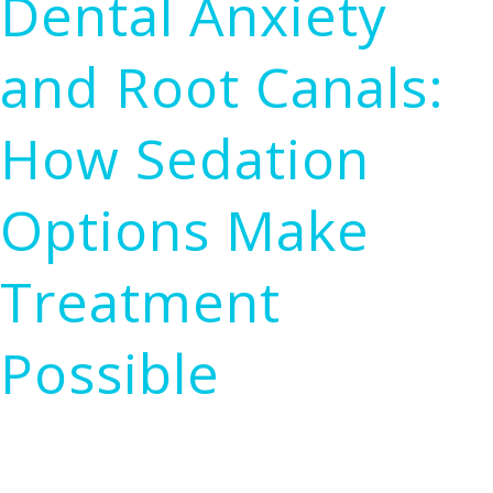
Dental Anxiety
Therapy:
How
and Root Canals:
LASER
Irrigation
How Sedation
Works
and
Options Make
Why
It
Treatment
Matters
Possible