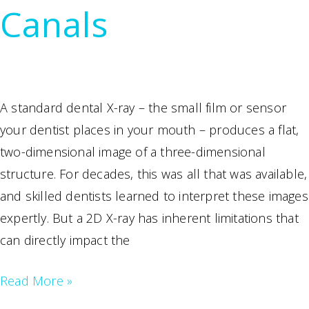
Canals
Petersburg,
FL
A standard dental X-ray – the small film or sensor
your dentist places in your mouth – produces a flat,
two-dimensional image of a three-dimensional
structure. For decades, this was all that was available,
and skilled dentists learned to interpret these images
expertly. But a 2D X-ray has inherent limitations that
can directly impact the
How
Read More »
3D