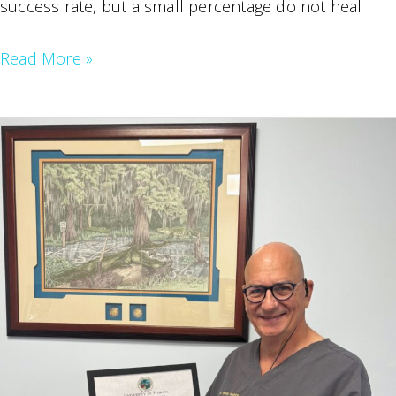
success rate, but a small percentage do not heal
My
Read More »
Root
Canal
Failed,
Now
What?
A
Guide
to
Root
Canal
Re-