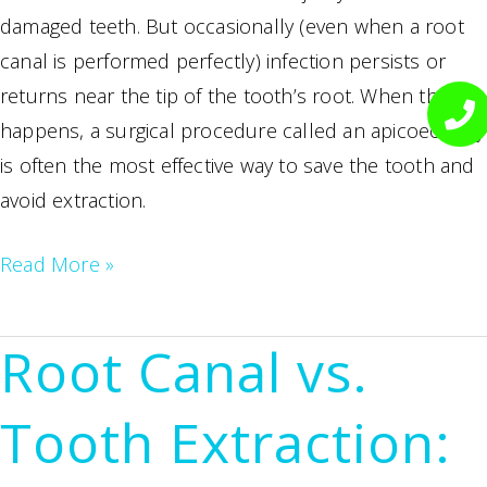
damaged teeth. But occasionally (even when a root
canal is performed perfectly) infection persists or
returns near the tip of the tooth’s root. When that
happens, a surgical procedure called an apicoectomy
is often the most effective way to save the tooth and
avoid extraction.
What
Read More »
Is
an
Root Canal vs.
Apicoectomy?
When
Tooth Extraction:
Root
Canal