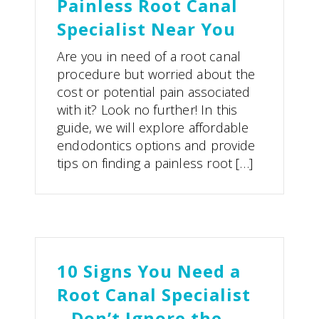
Painless Root Canal
Specialist Near You
Are you in need of a root canal
procedure but worried about the
cost or potential pain associated
with it? Look no further! In this
guide, we will explore affordable
endodontics options and provide
tips on finding a painless root […]
10 Signs You Need a
Root Canal Specialist
– Don’t Ignore the