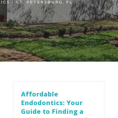
CS - ST. PETERSBURG, FL
Affordable
Endodontics: Your
Guide to Finding a