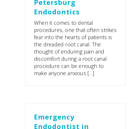
Petersburg
Endodontics
When it comes to dental
procedures, one that often strikes
fear into the hearts of patients is
the dreaded root canal. The
thought of enduring pain and
discomfort during a root canal
procedure can be enough to
make anyone anxious […]
Emergency
Endodontist in