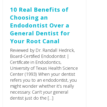
10 Real Benefits of
Choosing an
Endodontist Over a
General Dentist for
Your Root Canal
Reviewed by Dr. Randall Hedrick,
Board-Certified Endodontist |
Certificate in Endodontics,
University of Texas Health Science
Center (1993) When your dentist
refers you to an endodontist, you
might wonder whether it’s really
necessary. Can’t your general
dentist just do the […]