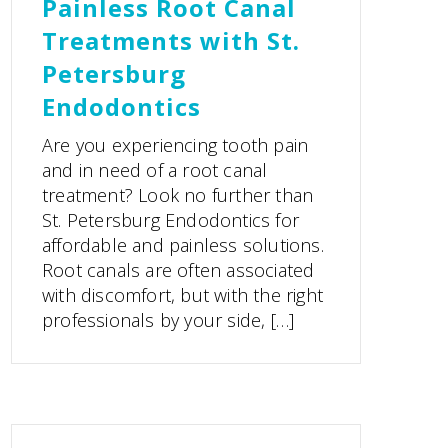
Painless Root Canal
Treatments with St.
Petersburg
Endodontics
Are you experiencing tooth pain
and in need of a root canal
treatment? Look no further than
St. Petersburg Endodontics for
affordable and painless solutions.
Root canals are often associated
with discomfort, but with the right
professionals by your side, […]