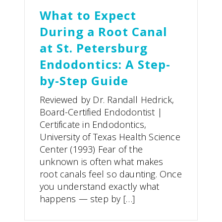
What to Expect
During a Root Canal
at St. Petersburg
Endodontics: A Step-
by-Step Guide
Reviewed by Dr. Randall Hedrick,
Board-Certified Endodontist |
Certificate in Endodontics,
University of Texas Health Science
Center (1993) Fear of the
unknown is often what makes
root canals feel so daunting. Once
you understand exactly what
happens — step by […]