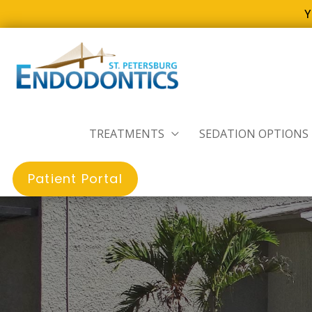
Y
Skip
to
content
TREATMENTS
SEDATION OPTIONS
Patient Portal