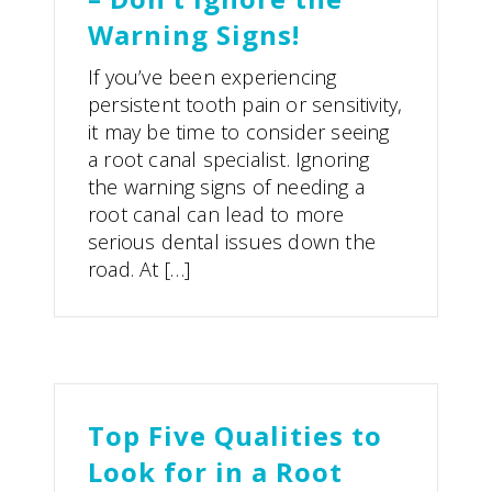
Warning Signs!
If you’ve been experiencing
persistent tooth pain or sensitivity,
it may be time to consider seeing
a root canal specialist. Ignoring
the warning signs of needing a
root canal can lead to more
serious dental issues down the
road. At […]
Top Five Qualities to
Look for in a Root