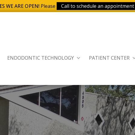
ES WE ARE OPEN!
Please
Call to schedule an appointment
ENDODONTIC TECHNOLOGY
PATIENT CENTER