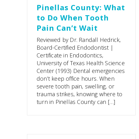
Pinellas County: What
to Do When Tooth
Pain Can’t Wait
Reviewed by Dr. Randall Hedrick,
Board-Certified Endodontist |
Certificate in Endodontics,
University of Texas Health Science
Center (1993) Dental emergencies
don’t keep office hours. When
severe tooth pain, swelling, or
trauma strikes, knowing where to
turn in Pinellas County can […]