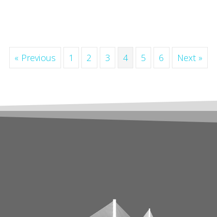
« Previous
1
2
3
4
5
6
Next »