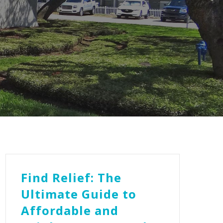
Find Relief: The
Ultimate Guide to
Affordable and