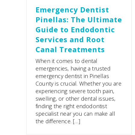
Emergency Dentist
Pinellas: The Ultimate
Guide to Endodontic
Services and Root
Canal Treatments
When it comes to dental
emergencies, having a trusted
emergency dentist in Pinellas
County is crucial. Whether you are
experiencing severe tooth pain,
swelling, or other dental issues,
finding the right endodontist
specialist near you can make all
the difference. […]