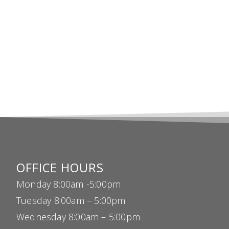
OFFICE HOURS
Monday 8:00am -5:00pm
Tuesday 8:00am – 5:00pm
Wednesday 8:00am – 5:00pm