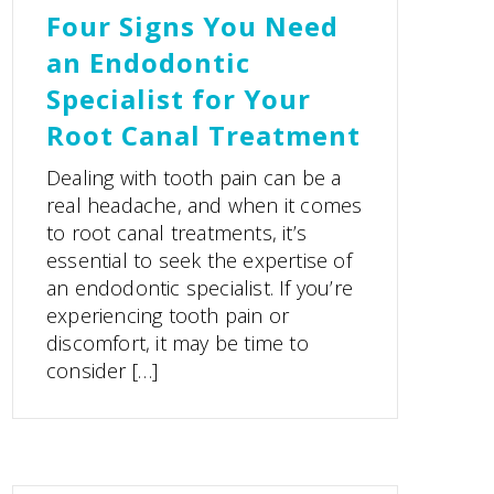
Four Signs You Need
an Endodontic
Specialist for Your
Root Canal Treatment
Dealing with tooth pain can be a
real headache, and when it comes
to root canal treatments, it’s
essential to seek the expertise of
an endodontic specialist. If you’re
experiencing tooth pain or
discomfort, it may be time to
consider […]