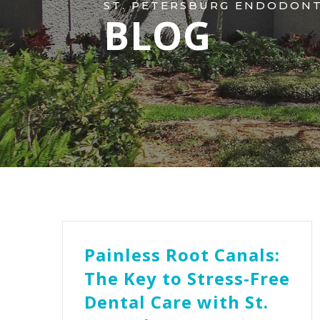
ST. PETERSBURG ENDODONTI
BLOG
Painless Root Canals:
The Key to Stress-Free
Dental Care with St.