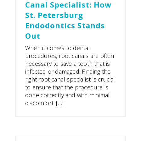
Canal Specialist: How
St. Petersburg
Endodontics Stands
Out
When it comes to dental
procedures, root canals are often
necessary to save a tooth that is
infected or damaged. Finding the
right root canal specialist is crucial
to ensure that the procedure is
done correctly and with minimal
discomfort. […]