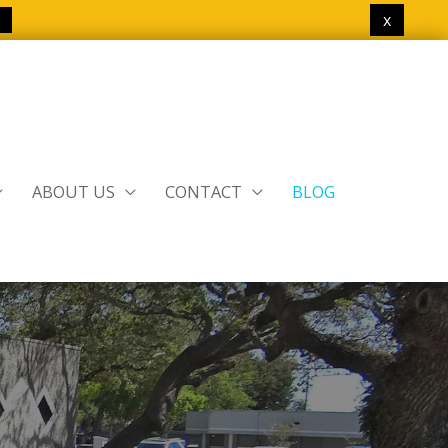
x
ABOUT US
CONTACT
BLOG